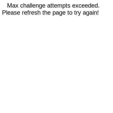
Max challenge attempts exceeded.
Please refresh the page to try again!