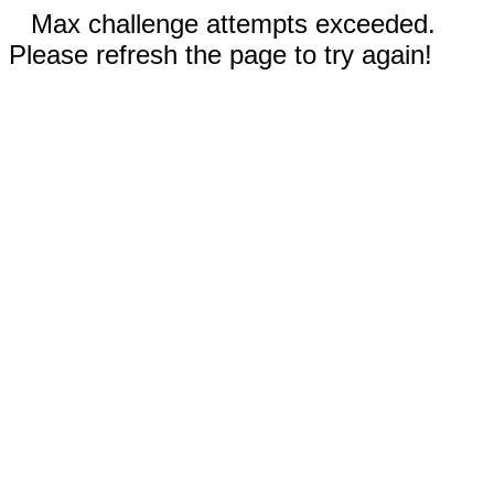
Max challenge attempts exceeded.
Please refresh the page to try again!