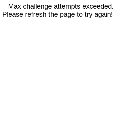
Max challenge attempts exceeded.
Please refresh the page to try again!